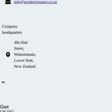
info@poolenclosures.co.nz
Company
headquarters
48a Hair
Street,
Wainuiomata,
Lower Hutt,
New Zealand
Company information
Get
OKING