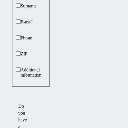
Surname
E-mail
Phone
ZIP
Additional
information
Do
you
have
a