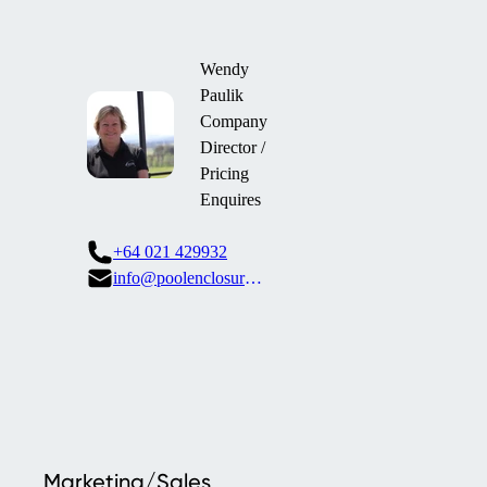
Wendy
Paulik
Company
Director /
Pricing
Enquires
+64 021 429932
info@poolenclosures.co.nz
Marketing/Sales