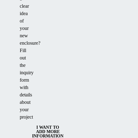
clear
idea
of
your
new
enclosure?
Fill
out
the
inquiry
form
with
details
about
your
project
I WANT TO
ADD MORE
INFORMATION