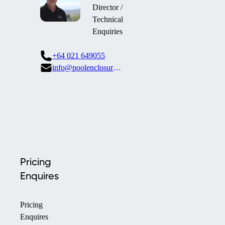
Director /
Technical
Enquiries
+64 021 649055
info@poolenclosures.co.nz
Pricing
Enquires
Pricing
Enquires