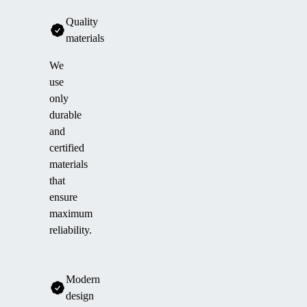
Quality
materials
We
use
only
durable
and
certified
materials
that
ensure
maximum
reliability.
Modern
design