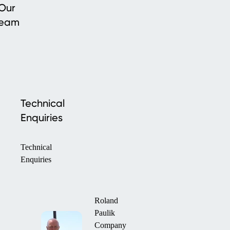
Our
team
Technical
Enquiries
Technical
Enquiries
Roland
Paulik
Company