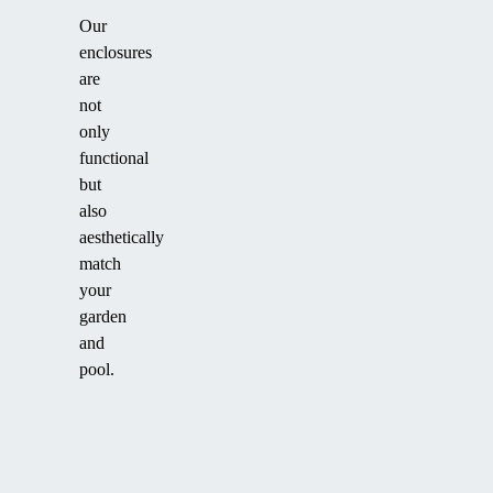
Our
enclosures
are
not
only
functional
but
also
aesthetically
match
your
garden
and
pool.