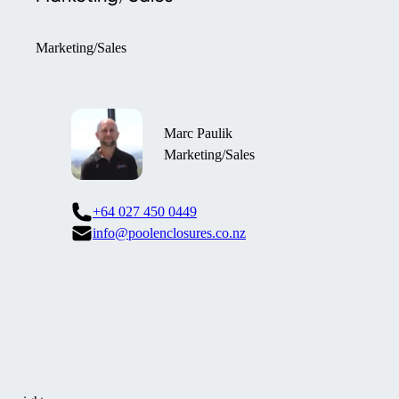
Marketing/Sales
Marc Paulik
Marketing/Sales
+64 027 450 0449
info@poolenclosures.co.nz