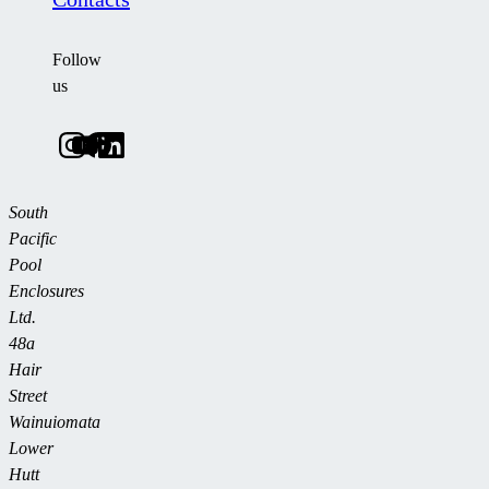
Follow
us
South
Pacific
Pool
Enclosures
Ltd.
48a
Hair
Street
Wainuiomata
Lower
Hutt