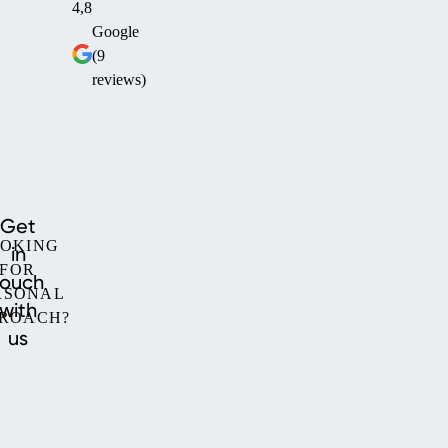
4,8
Google
(9
reviews)
Get
OKING
in
FOR
touch
RSONAL
with
ROACH?
us