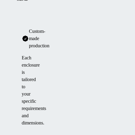
Custom-
made
production
Each
enclosure
is
tailored
to
your
specific
requirements
and
dimensions.