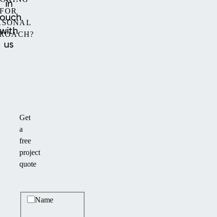
in
FOR
touch
RSONAL
with
ROACH?
us
Get
a
free
project
quote
Basic information
Name