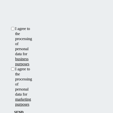
I agree to
the
processing
of
personal
data for
business
purposes
I agree to
the
processing
of
personal
data for
marketing
purposes
SEND