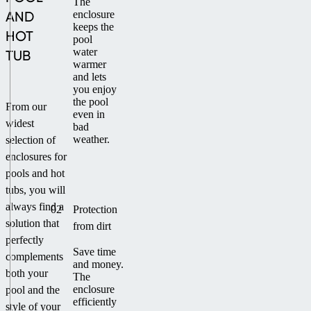
The
AND
enclosure
keeps the
HOT
pool
water
TUB
warmer
and lets
you enjoy
the pool
From our
even in
widest
bad
weather.
selection of
enclosures for
pools and hot
tubs, you will
always find a
02
Protection
solution that
from dirt
perfectly
Save time
complements
and money.
both your
The
enclosure
pool and the
efficiently
style of your