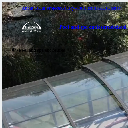
About us
Our Projects
Gallery
Virtual tours
FAQs
Contact
Pool and spa enclosures
School
Pool and spa enclosures