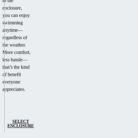
to the
enclosure,
you can enjoy
swimming
anytime—
regardless of
the weather.
More comfort,
less hassle—
that’s the kind
of benefit
everyone
appreciates.
SELECT
ENCLOSURE