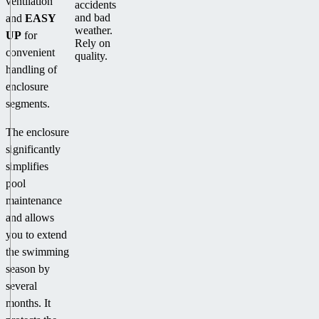
ventilation
accidents
and bad
and
EASY
weather.
UP
for
Rely on
convenient
quality.
handling of
enclosure
segments.
The enclosure
significantly
simplifies
pool
maintenance
and allows
you to extend
the swimming
season by
several
months. It