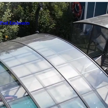
 Pool Enclosures