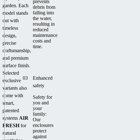
prevents
garden. Each
debris from
falling into
model stands
the water,
out with
resulting in
timeless
reduced
maintenance
design,
costs and
precise
time.
craftsmanship,
and premium
surface finish.
Selected
03
Enhanced
exclusive
safety
variants also
come with
Safety for
you and
smart,
your
patented
family:
systems
AIR
Our
enclosures
FRESH
for
protect
natural
against