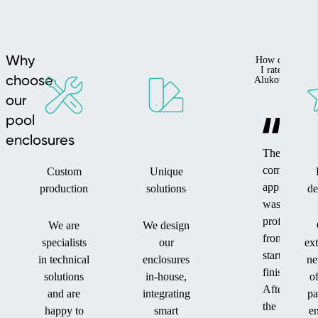
Why
How do
I rate
choose
Alukov?
our
pool
enclosures
The
company's
Custom
Unique
approach
production
solutions
de
was
professional
We are
We design
from
specialists
our
ex
start to
in technical
enclosures
ne
finish.
solutions
in-house,
o
After
and are
integrating
pa
the
happy to
smart
en