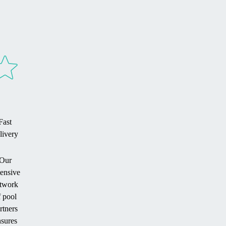
Fast
livery
Our
tensive
twork
f pool
rtners
sures