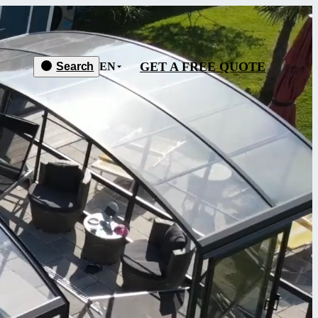
GET A FREE QUOTE
Search
EN