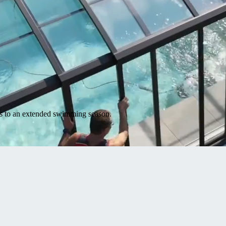
nks to an extended swimming season.