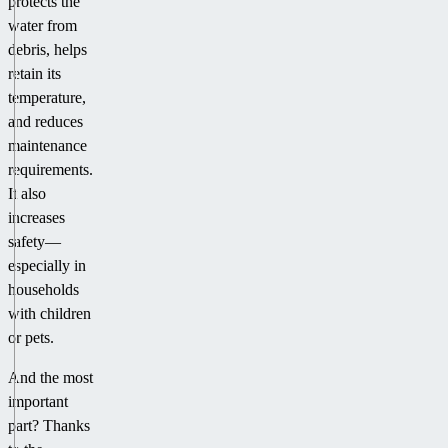
protects the
water from
debris, helps
retain its
temperature,
and reduces
maintenance
requirements.
It also
increases
safety—
especially in
households
with children
or pets.
And the most
important
part? Thanks