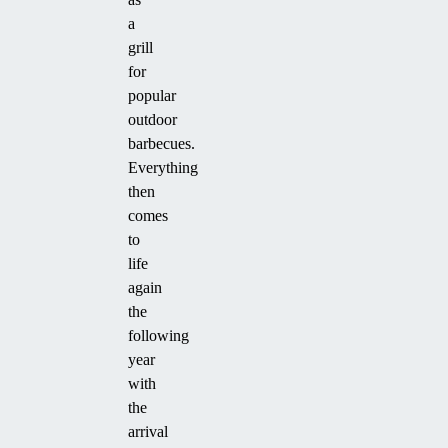
a
grill
for
popular
outdoor
barbecues.
Everything
then
comes
to
life
again
the
following
year
with
the
arrival