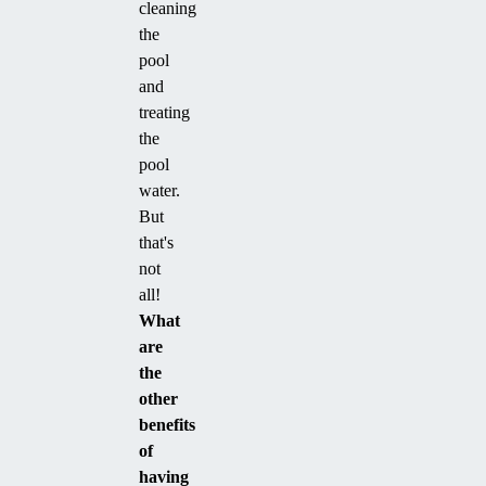
cleaning
the
pool
and
treating
the
pool
water.
But
that's
not
all!
What
are
the
other
benefits
of
having