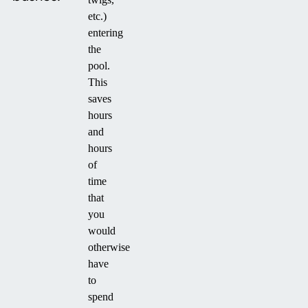
etc.)
entering
the
pool.
This
saves
hours
and
hours
of
time
that
you
would
otherwise
have
to
spend