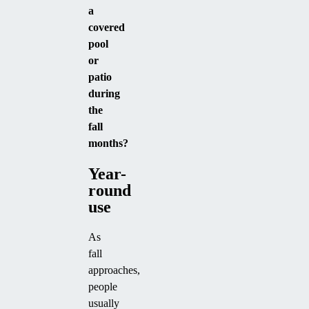
a
covered
pool
or
patio
during
the
fall
months?
Year-
round
use
As
fall
approaches,
people
usually