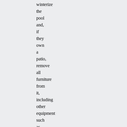
winterize
the
pool
and,
if
they
own
a
patio,
remove
all
furniture
from
it,
including
other
equipment
such
as