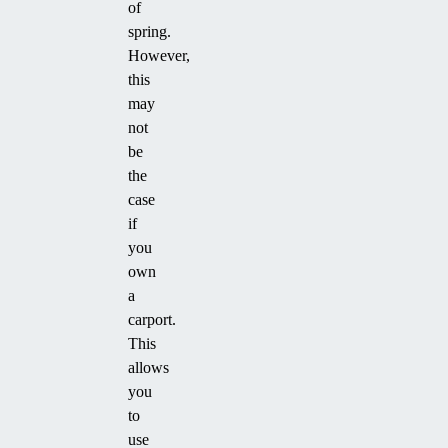
of
spring.
However,
this
may
not
be
the
case
if
you
own
a
carport.
This
allows
you
to
use