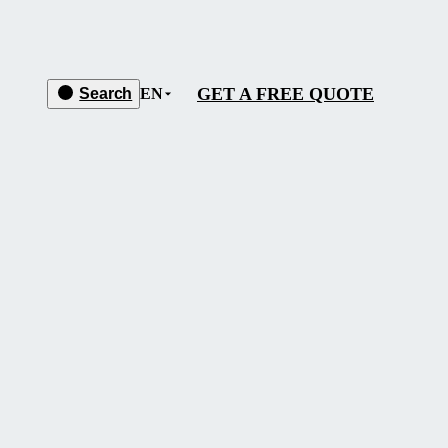
GET A FREE QUOTE
Search
EN