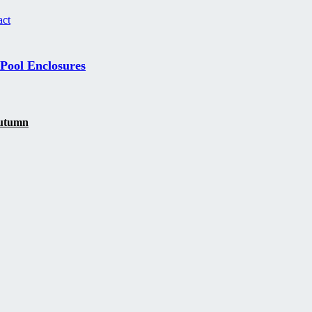
act
 Pool Enclosures
 autumn