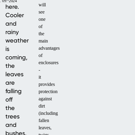
. 09. 2024
will
here.
see
Cooler
one
and
of
rainy
the
weather
main
is
advantages
of
coming,
enclosures
the
-
leaves
it
are
provides
falling
protection
off
against
dirt
the
(including
trees
fallen
and
leaves,
bushes.
twigs,