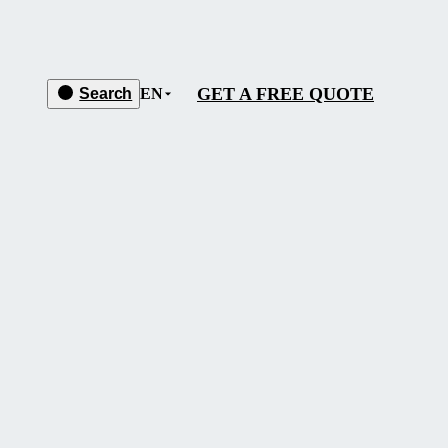
GET A FREE QUOTE
Search
EN