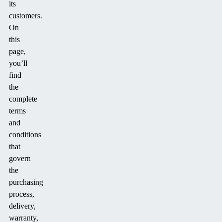
its
customers.
On
this
page,
you’ll
find
the
complete
terms
and
conditions
that
govern
the
purchasing
process,
delivery,
warranty,