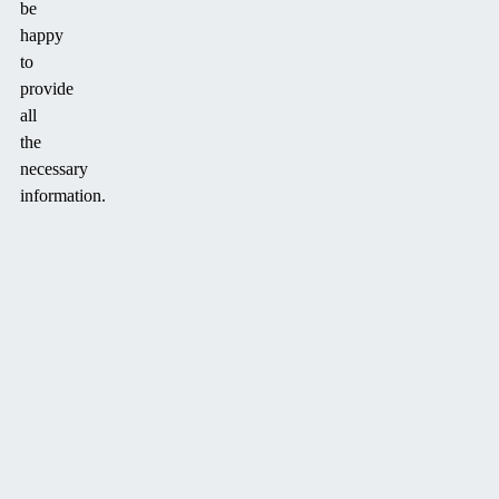
be
happy
to
provide
all
the
necessary
information.