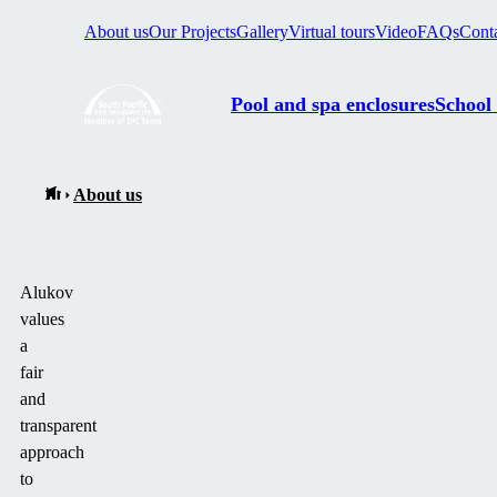
About us
Our Projects
Gallery
Virtual tours
Video
FAQs
Cont
Pool and spa enclosures
School
About us
Alukov
values
a
fair
and
transparent
approach
to