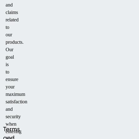
and
claims
related
to
our
products.
Our
goal
is
to
ensure
your
maximum
satisfaction
and
security
when
Terms
entering
and
into