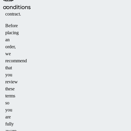
conditions
a
contract.
Before
placing
an
order,
we
recommend
that
you
review
these
terms
so
you
are
fully
aware