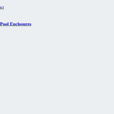
act
 Pool Enclosures