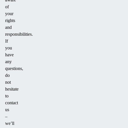
of
your
rights
and
responsibilities.
If
you
have
any
questions,
do
not
hesitate
to
contact
us
–
we’ll