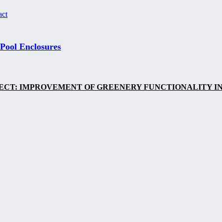
act
 Pool Enclosures
ECT: IMPROVEMENT OF GREENERY FUNCTIONALITY IN