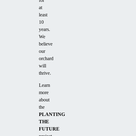
for
at
least
10
years.
We
believe
our
orchard
will
thrive.
Learn
more
about
the
PLANTING
THE
FUTURE