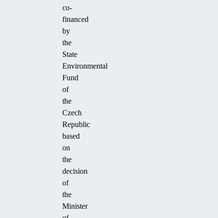
co-
financed
by
the
State
Environmental
Fund
of
the
Czech
Republic
based
on
the
decision
of
the
Minister
of