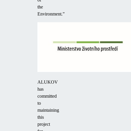
the
Environment.”
ALUKOV
has
committed
to
maintaining
this
project