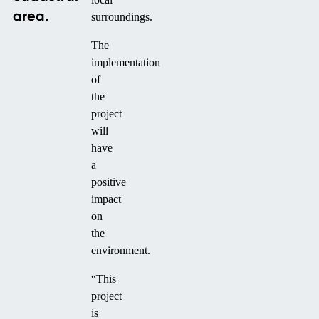
area.
surroundings.
The
implementation
of
the
project
will
have
a
positive
impact
on
the
environment.
“This
project
is