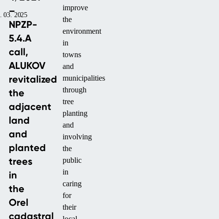
improve
–
. 03. 2025
the
NPZP-
environment
5.4.A
in
call,
towns
ALUKOV
and
revitalized
municipalities
through
the
tree
adjacent
planting
land
and
and
involving
planted
the
trees
public
in
in
caring
the
for
Orel
their
cadastral
local