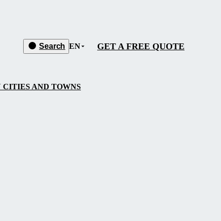
GET A FREE QUOTE
Search
EN
 CITIES AND TOWNS