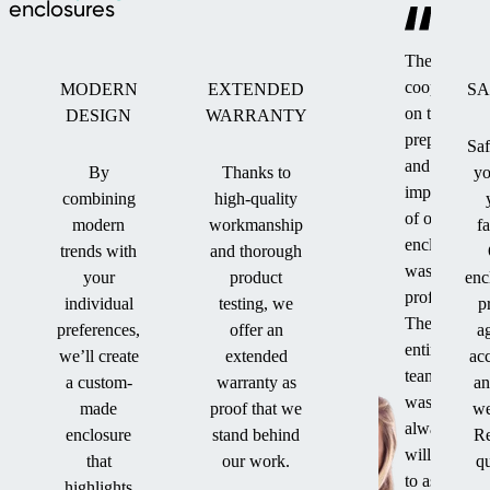
enclosures
The
cooperation
MODERN
EXTENDED
SA
on the
DESIGN
WARRANTY
preparation
Saf
and
By
Thanks to
yo
implementat
combining
high-quality
of our
modern
workmanship
f
enclosure
trends with
and thorough
was
your
product
enc
professional
individual
testing, we
p
The
preferences,
offer an
a
entire
we’ll create
extended
ac
team
a custom-
warranty as
an
was
made
proof that we
we
always
enclosure
stand behind
Re
willing
that
our work.
qu
to assist
highlights