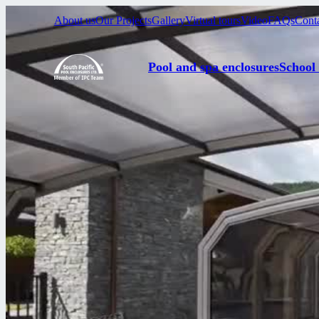
About us
Our Projects
Gallery
Virtual tours
Video
FAQs
Cont
Pool and spa enclosures
School