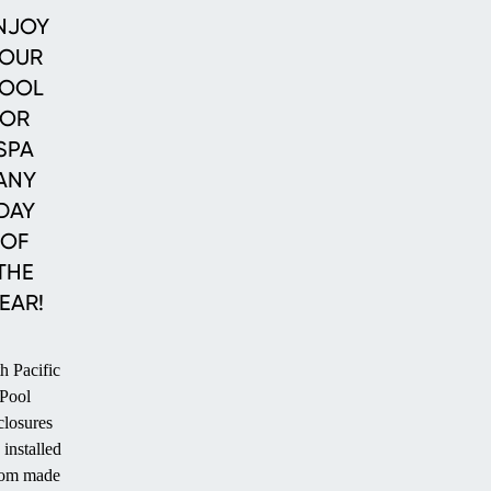
Enclosures
Enclosures
Pool
NJOY
Enclosures
OUR
OOL
OR
SPA
ANY
DAY
OF
THE
EAR!
h Pacific
Pool
losures
 installed
tom made