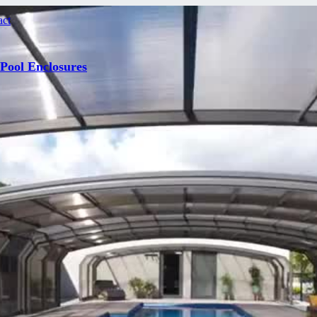
act
 Pool Enclosures