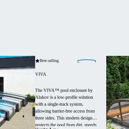
Best-selling
VIVA
The VIVA™ pool enclosure by
Alukov is a low-profile solution
with a single-track system,
allowing barrier-free access from
three sides.
This modern design
protects the pool from dirt, speeds