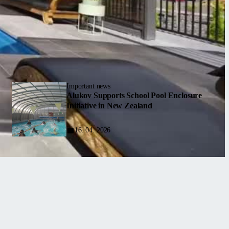
Important news
Alukov Supports School Pool Enclosure
Initiative in New Zealand
16. 04. 2026