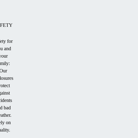
FETY
ety for
u and
ion
your
amily:
Our
losures
.
rotect
gainst
cidents
d bad
ather.
ly on
ality.