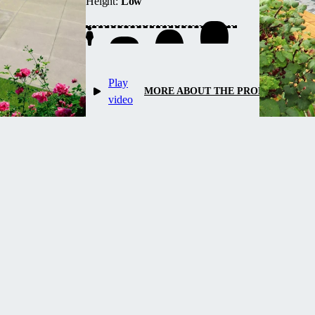
Height:
Low
up water heating and maintains
temperature overnight.
Play
MORE ABOUT THE PRODUCT
video