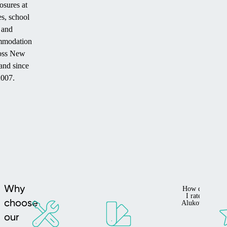
osures at
s, school
and
mmodation
oss New
and since
2007.
Why
How do
I rate
choose
Alukov?
our