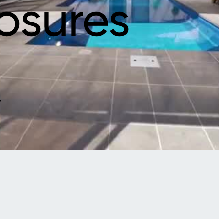
osures
r