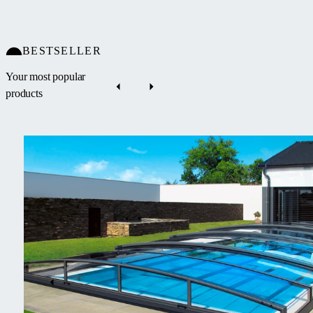
BESTSELLER
Your most popular
products