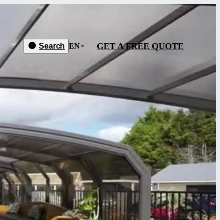
GET A FREE QUOTE
Search
EN