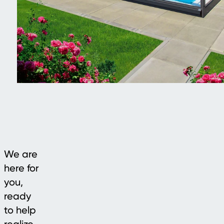
We are
here for
you,
ready
to help