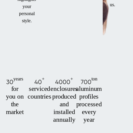
us.
your
personal
style.
years
+
+
ton
30
40
4000
700
for
serviced
enclosures
aluminum
you on
countries
produced
profiles
the
and
processed
market
installed
every
annually
year