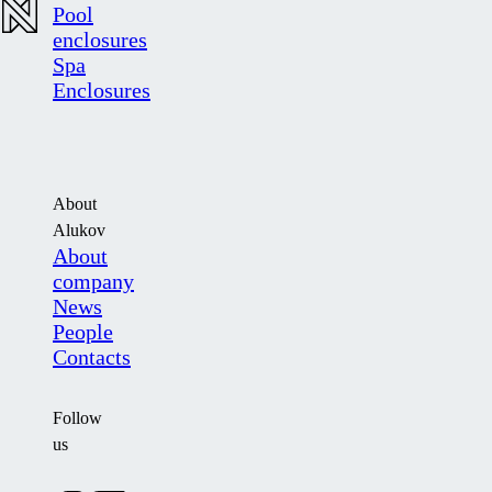
Pool
enclosures
Spa
Enclosures
About
Alukov
About
company
News
People
Contacts
Follow
us