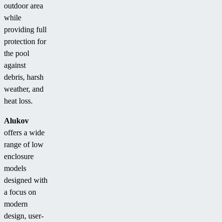
outdoor area
while
providing full
protection for
the pool
against
debris, harsh
weather, and
heat loss.
Alukov
offers a wide
range of low
enclosure
models
designed with
a focus on
modern
design, user-