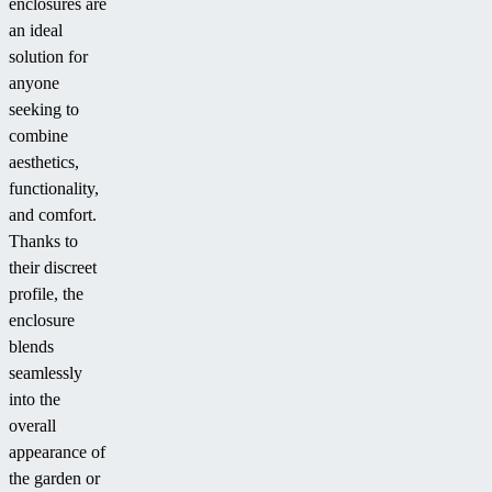
enclosures are
an ideal
solution for
anyone
seeking to
combine
aesthetics,
functionality,
and comfort.
Thanks to
their discreet
profile, the
enclosure
blends
seamlessly
into the
overall
appearance of
the garden or