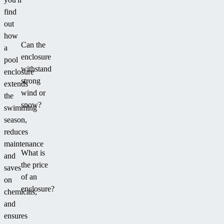
without
find
disturbing
out
the
how
Can the
look
a
enclosure
of
pool
withstand
your
enclosure
strong
garden.
extends
wind or
the
snow?
swimming
season,
reduces
maintenance
What is
and
the price
saves
of an
on
enclosure?
chemicals,
and
ensures