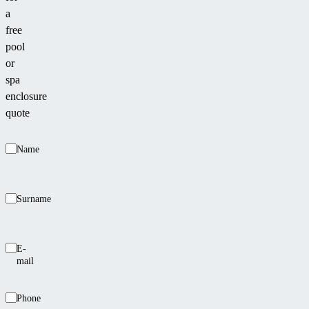
a
free
pool
or
spa
enclosure
quote
Name
Surname
E-
mail
Phone