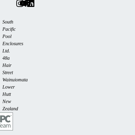
South
Pacific
Pool
Enclosures
Ltd.
48a
Hair
Street
Wainuiomata
Lower
Hutt
New
Zealand