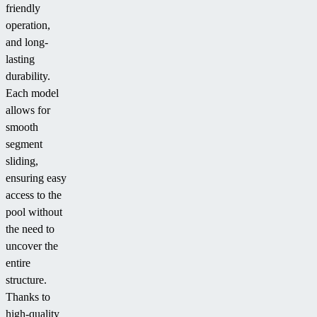
friendly
operation,
and long-
lasting
durability.
Each model
allows for
smooth
segment
sliding,
ensuring easy
access to the
pool without
the need to
uncover the
entire
structure.
Thanks to
high-quality