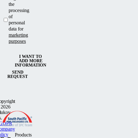
the
processing
of
personal
data for
marketing
purposes
I WANT TO
ADD MORE
INFORMATION
SEND
REQUEST
opyright
 2026
lukov
s.
GDPR
ompany
olicy
Products