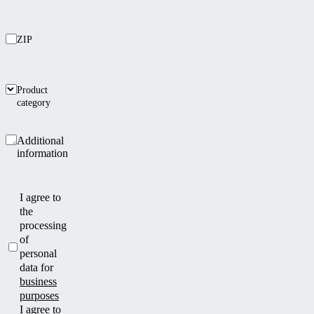
ZIP
Product
category
Additional
information
I agree to
the
processing
of
personal
data for
business
purposes
I agree to