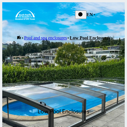
EN
Pool and spa enclosures
Low Pool Enclosures
Low Pool Enclosures