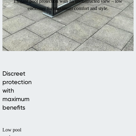
Elegant pool protection with an unobstructed view – low
enclosure for maximum comfort and style.
Discreet
protection
with
maximum
benefits
Low pool