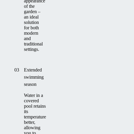
appearance
of the
garden –
an ideal
solution
for both
modern
and
traditional
settings.
03
Extended
swimming
season
Water in a
covered
pool retains
its
temperature
better,
allowing
you to