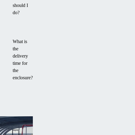
should I
do?
What is
the
delivery
time for
the
enclosure?