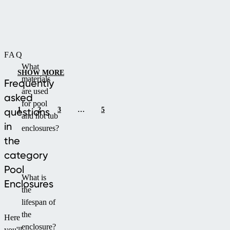
both
ensuring
function
full
and
protection
aesthetics.
of
FAQ
your
What
pool.
SHOW MORE
materials
Thanks
Frequently
are used
to
asked
for pool
the
1
2
3
…
5
questions
and hot tub
optimal
in
enclosures?
curve,
the
it
category
allows
comfortable
Pool
What is
swimming
Enclosures
the
even
lifespan of
in
the
adverse
Here
enclosure?
weather,
you'll