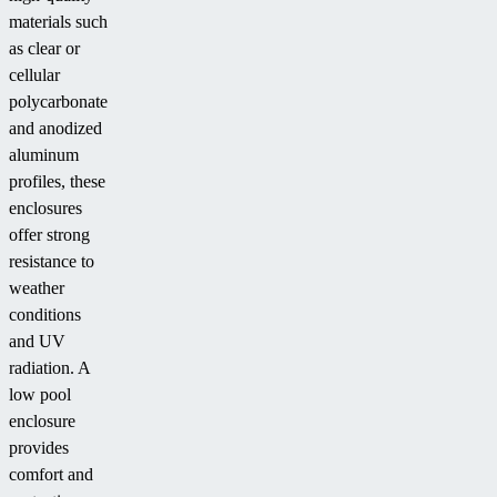
materials such
as clear or
cellular
polycarbonate
and anodized
aluminum
profiles, these
enclosures
offer strong
resistance to
weather
conditions
and UV
radiation. A
low pool
enclosure
provides
comfort and