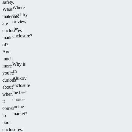
safety.
Where
What
can I try
materials
or view
are
the
enclosures
enclosure?
made
of?
And
much
Why is
more
an
you're
Alukov
curious
enclosure
about
the best
when
choice
it
on the
comes
market?
to
pool
enclosures.