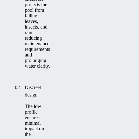
protects the
pool from
falling
leaves,
insects, and
rain –
reducing
maintenance
requirements
and
prolonging
water clarity.
02
Discreet
design
The low
profile
ensures
minimal
impact on
the