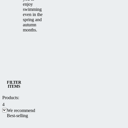
enjoy
swimming
even in the
spring and
autumn
months.
Category
Low Pool Enclosures
FILTER
ITEMS
Products:
4
We recommend
Best-selling