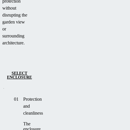
protection
without
disrupting the
garden view
or
surrounding
architecture.
SELECT
ENCLOSURE
01
Protection
and
cleanliness
The
enclosure