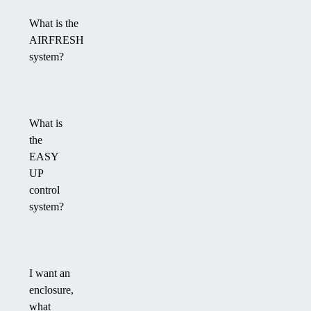
What is the
AIRFRESH
system?
What is
the
EASY
UP
control
system?
I want an
enclosure,
what