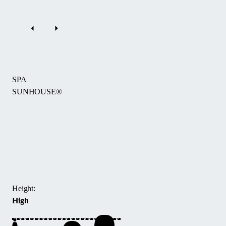
SPA
SUNHOUSE®
The
SPA
Sunhouse®
hot
tub
enclosure
Height:
offers
High
a
spacious