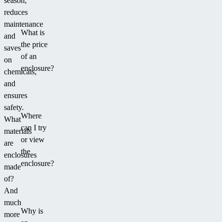
season,
a
reduces
relaxation
maintenance
What is
area
and
the price
around
saves
of an
it.
on
enclosure?
chemicals,
and
ensures
safety.
Where
What
can I try
materials
or view
are
the
enclosures
enclosure?
made
of?
And
much
Why is
more