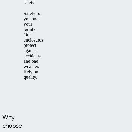
safety
Safety for
you and
your
family:
Our
enclosures
protect
against
accidents
and bad
weather.
Rely on
quality.
Why
choose