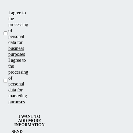
I agree to
the
processing
of
personal
data for
business
purposes
I agree to
the
processing
of
personal
data for
marketing
purposes
I WANT TO
ADD MORE
INFORMATION
SEND