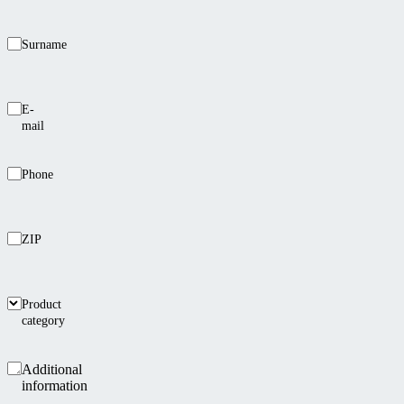
Surname
E-
mail
Phone
ZIP
Product
category
Additional
information