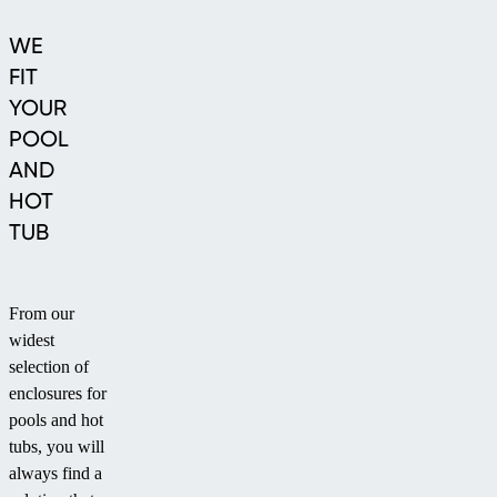
WE
FIT
YOUR
POOL
AND
HOT
TUB
From our
widest
selection of
enclosures for
pools and hot
tubs, you will
always find a