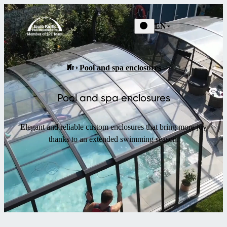
EN
Pool and spa enclosures
Pool and spa enclosures
Elegant and reliable custom enclosures that bring more joy
thanks to an extended swimming season.