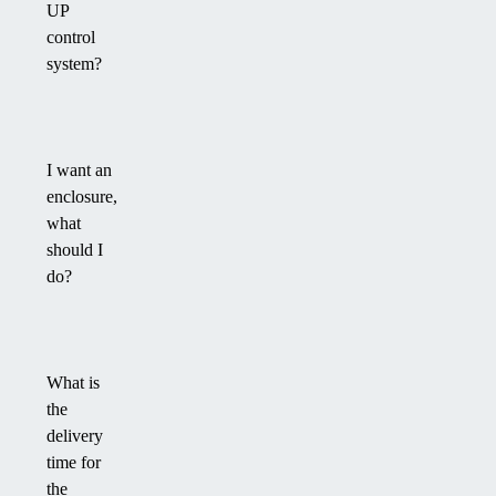
UP
control
system?
I want an
enclosure,
what
should I
do?
What is
the
delivery
time for
the