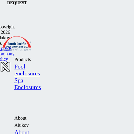
REQUEST
opyright
 2026
lukov
s.
GDPR
ompany
olicy
Products
Pool
enclosures
Spa
Enclosures
About
Alukov
About