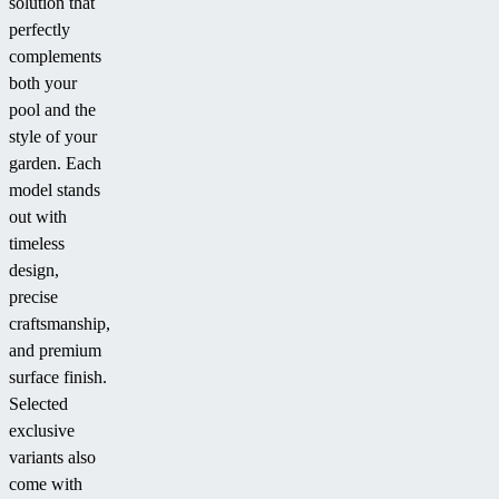
solution that
perfectly
complements
both your
pool and the
style of your
garden. Each
model stands
out with
timeless
design,
precise
craftsmanship,
and premium
surface finish.
Selected
exclusive
variants also
come with