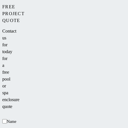
FREE
PROJECT
QUOTE
Contact
us
for
today
for
a
free
pool
or
spa
enclosure
quote
Name