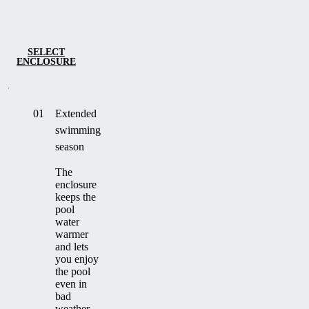
SELECT
ENCLOSURE
01
Extended
swimming
season
The
enclosure
keeps the
pool
water
warmer
and lets
you enjoy
the pool
even in
bad
weather.