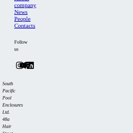
company
News
People
Contacts
Follow
us
South
Pacific
Pool
Enclosures
Ltd.
48a
Hair