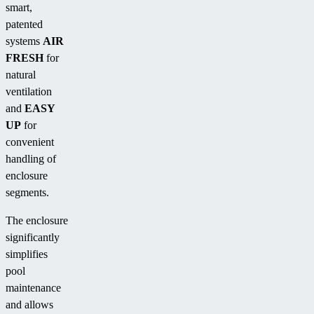
smart,
patented
systems
AIR
FRESH
for
natural
ventilation
and
EASY
UP
for
convenient
handling of
enclosure
segments.
The enclosure
significantly
simplifies
pool
maintenance
and allows