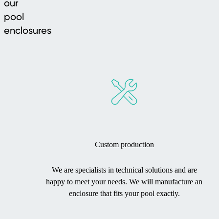
our
pool
enclosures
Custom production
We are specialists in technical solutions and are
happy to meet your needs. We will manufacture an
enclosure that fits your pool exactly.