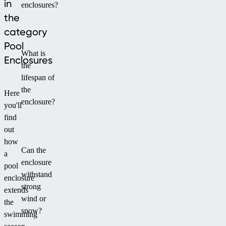
in
enclosures?
comfortable
the
access
category
and
optimal
Pool
What is
ventilation.
Enclosures
the
Larger
lifespan of
dimensions
the
provide
Here
enclosure?
space
you'll
not
find
only
out
for
how
Can the
the
a
enclosure
hot
pool
withstand
tub
enclosure
strong
but
extends
wind or
also
the
snow?
for
swimming
creating