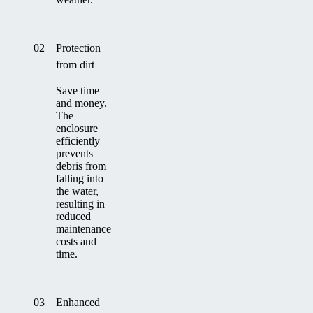
02
Protection
from dirt
Save time
and money.
The
enclosure
efficiently
prevents
debris from
falling into
the water,
resulting in
reduced
maintenance
costs and
time.
03
Enhanced