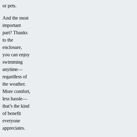
or pets.
And the most
important
part? Thanks
to the
enclosure,
you can enjoy
swimming
anytime—
regardless of
the weather.
More comfort,
less hassle—
that’s the kind
of benefit
everyone
appreciates.