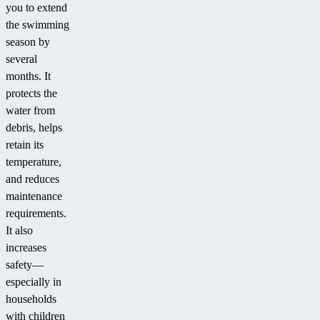
you to extend
the swimming
season by
several
months. It
protects the
water from
debris, helps
retain its
temperature,
and reduces
maintenance
requirements.
It also
increases
safety—
especially in
households
with children