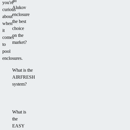
an
you're
Alukov
curious
enclosure
about
the best
when
choice
it
on the
comes
market?
to
pool
enclosures.
What is the
AIRFRESH
system?
What is
the
EASY