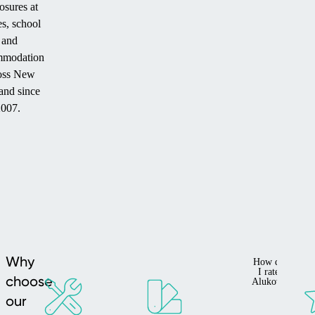
osures at
s, school
and
mmodation
oss New
and since
2007.
Why
How do
I rate
choose
Alukov?
our