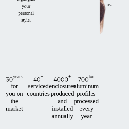
us.
your
personal
style.
years
+
+
ton
30
40
4000
700
for
serviced
enclosures
aluminum
you on
countries
produced
profiles
the
and
processed
market
installed
every
annually
year