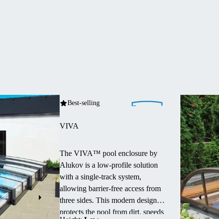
Best-selling
VIVA
The VIVA™ pool enclosure by
Alukov is a low-profile solution
with a single-track system,
allowing barrier-free access from
three sides.
This modern design
protects the pool from dirt, speeds