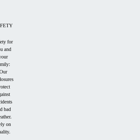
FETY
ety for
u and
ion
your
amily:
Our
losures
.
rotect
gainst
cidents
d bad
ather.
ly on
ality.