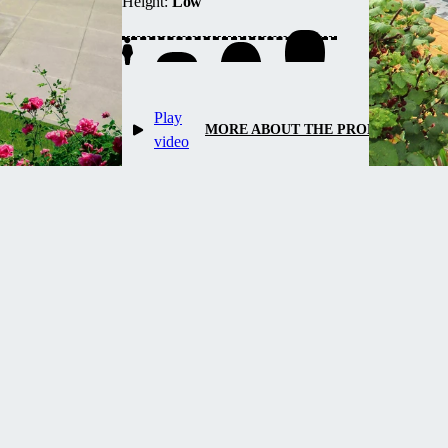
Height:
Low
up water heating and maintains
temperature overnight.
Play
MORE ABOUT THE PRODUCT
video