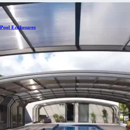
 Pool Enclosures