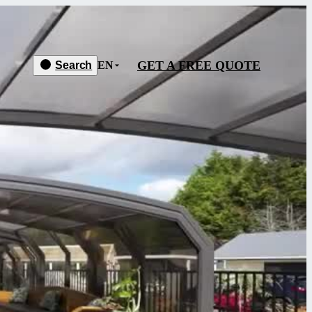
GET A FREE QUOTE
Search
EN