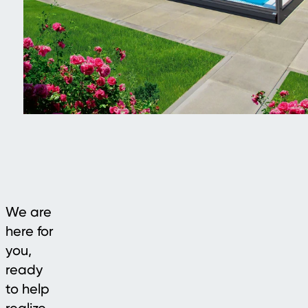
We are
here for
you,
ready
to help