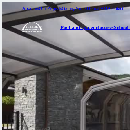
About us
Our Projects
Gallery
Virtual tours
FAQs
Contact
Pool and spa enclosures
School