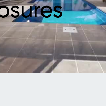
osures
r