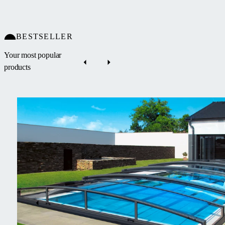
BESTSELLER
Your most popular
products