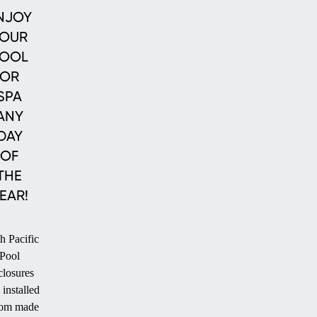
Enclosures
Enclosures
Pool
NJOY
Enclosures
OUR
OOL
OR
SPA
ANY
DAY
OF
THE
EAR!
h Pacific
Pool
losures
 installed
tom made