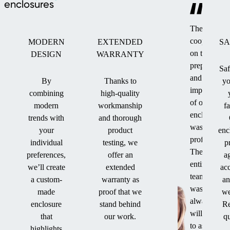
enclosures
The
cooperation
MODERN
EXTENDED
SA
on the
DESIGN
WARRANTY
preparation
Saf
and
By
Thanks to
yo
implementat
combining
high-quality
of our
modern
workmanship
f
enclosure
trends with
and thorough
was
your
product
enc
professional
individual
testing, we
p
The
preferences,
offer an
a
entire
we’ll create
extended
ac
team
a custom-
warranty as
an
was
made
proof that we
we
always
enclosure
stand behind
Re
willing
that
our work.
qu
to assist
highlights