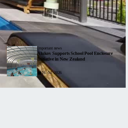
Important news
Alukov Supports School Pool Enclosure
Initiative in New Zealand
16. 04. 2026