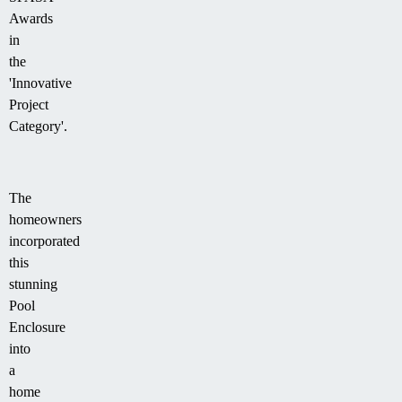
Awards
in
the
'Innovative
Project
Category'.
The
homeowners
incorporated
this
stunning
Pool
Enclosure
into
a
home