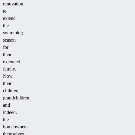
renovation
to
extend
the
swimming
season
for
their
extended
family.
Now
their
children,
grandchildren,
and
indeed,
the
homeowners
themselves,