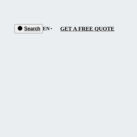
GET A FREE QUOTE
Search
EN