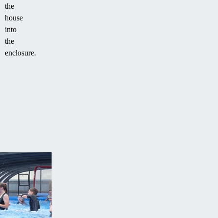
the
house
into
the
enclosure.
FREE
PROJECT
QUOTE
Contact
us