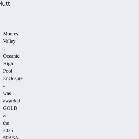
Hutt
Moores
Valley
-
Oceanic
High
Pool
Enclosure
-
was
awarded
GOLD
at
the
2025
SPASA