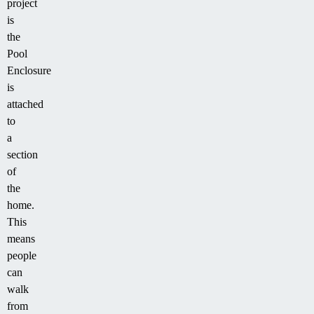
project
is
the
Pool
Enclosure
is
attached
to
a
section
of
the
home.
This
means
people
can
walk
from