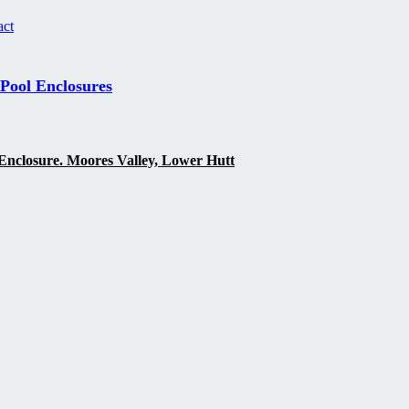
act
 Pool Enclosures
Enclosure. Moores Valley, Lower Hutt