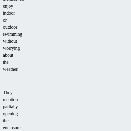
enjoy
indoor
or
outdoor
swimming
without
worrying
about
the
weather.
They
mention
partially
opening
the
enclosure