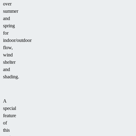
over
summer
and
spring
for
indoor/outdoor
flow,
wind
shelter
and
shading.
A
special
feature
of
this