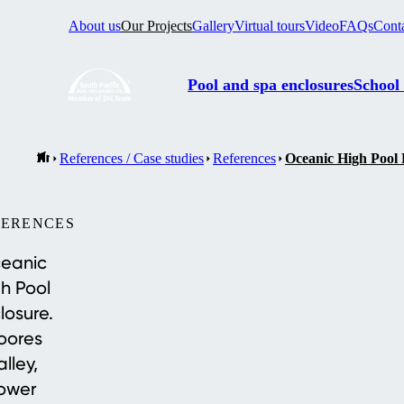
About us
Our Projects
Gallery
Virtual tours
Video
FAQs
Cont
Pool and spa enclosures
School
References / Case studies
References
Oceanic High Pool 
FERENCES
eanic
h Pool
losure.
oores
alley,
ower