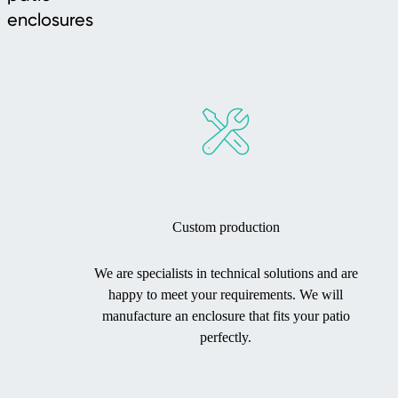
enclosures
Custom production
We are specialists in technical solutions and are
happy to meet your requirements. We will
manufacture an enclosure that fits your patio
perfectly.