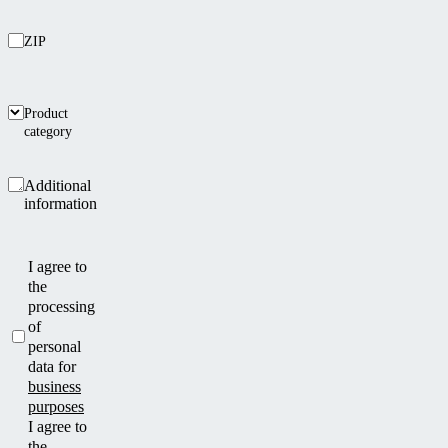
ZIP
Product
category
Additional
information
I agree to
the
processing
of
personal
data for
business
purposes
I agree to
the