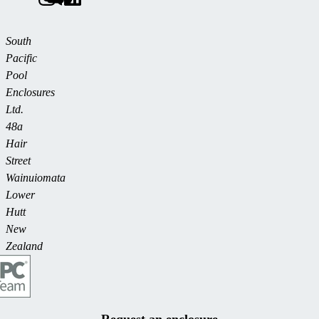
South
Pacific
Pool
Enclosures
Ltd.
48a
Hair
Street
Wainuiomata
Lower
Hutt
New
Zealand