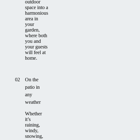
outdoor
space into a
harmonious
area in
your
garden,
where both
you and
your guests
will feel at
home.
02
On the
patio in
any
weather
Whether
it’s
raining,
windy,
snowing,