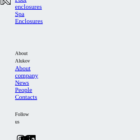
enclosures
Spa
Enclosures
About
Alukov
About
company
News
People
Contacts
Follow
us