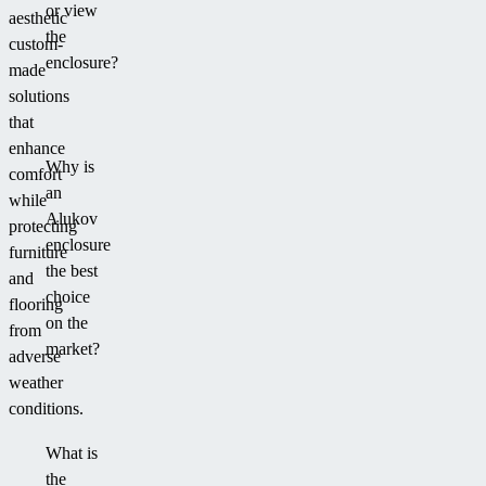
or view
aesthetic
the
custom-
enclosure?
made
solutions
that
enhance
Why is
comfort
an
while
Alukov
protecting
enclosure
furniture
the best
and
choice
flooring
on the
from
market?
adverse
weather
conditions.
What is
the