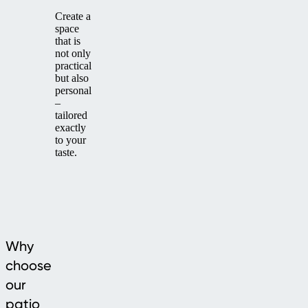
Create a
space
that is
not only
practical
but also
personal
–
tailored
exactly
to your
taste.
Why
choose
our
patio