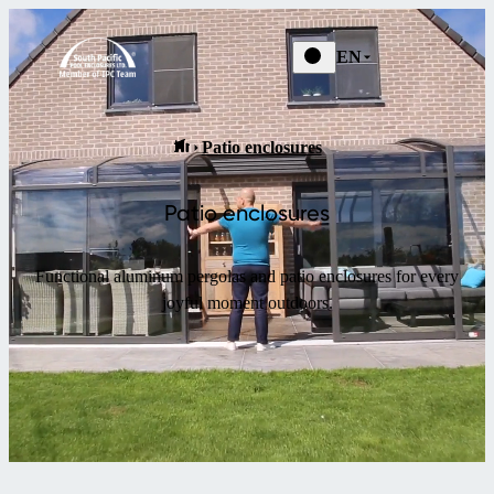
EN
Patio enclosures
Patio enclosures
Functional aluminum pergolas and patio enclosures for every
joyful moment outdoors.