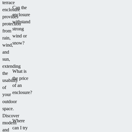
terrace
Can the
enclosure
enclosure
provides
withstand
protection
strong
from
wind or
rain,
snow?
wind,
and
sun,
extending
What is
the
the price
usability
of an
of
enclosure?
your
outdoor
space.
Discover
Where
modern
can I try
and