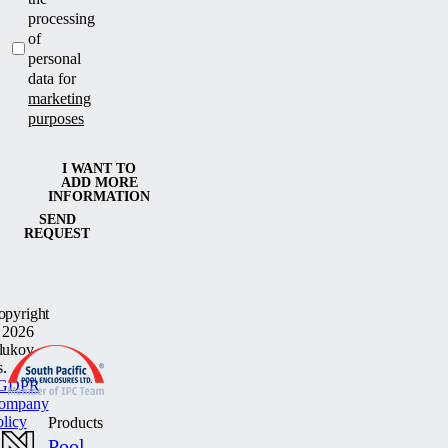
processing
of
personal
data for
marketing
purposes
I WANT TO
ADD MORE
INFORMATION
SEND
REQUEST
opyright
 2026
lukov
s.
GDPR
ompany
olicy
Products
Pool