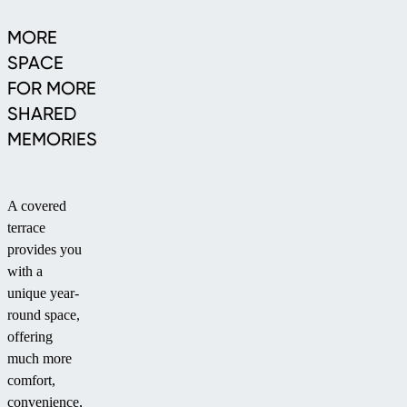
MORE
SPACE
FOR MORE
SHARED
MEMORIES
A covered
terrace
provides you
with a
unique year-
round space,
offering
much more
comfort,
convenience,