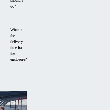
should I
do?
What is
the
delivery
time for
the
enclosure?