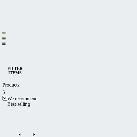
Category
Bioclimatic
Sliding
and
Solar
patio
multifunctional
patio
Patio enclosures
enclosures
FILTER
Pergolas
ITEMS
enclosures
CORSO
Products:
5
We recommend
Best-selling