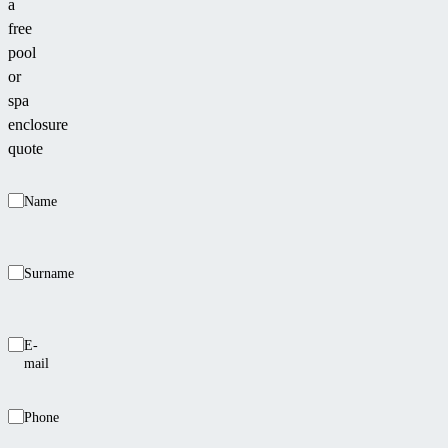
a
free
pool
or
spa
enclosure
quote
Name
Surname
E-
mail
Phone