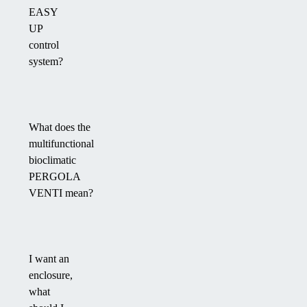
EASY
UP
control
system?
What does the
multifunctional
bioclimatic
PERGOLA
VENTI mean?
I want an
enclosure,
what