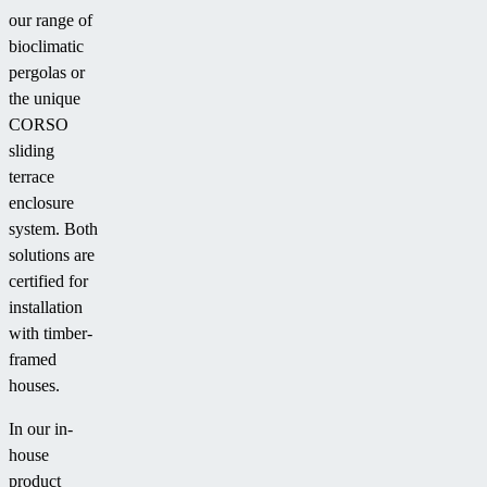
our range of
bioclimatic
pergolas or
the unique
CORSO
sliding
terrace
enclosure
system. Both
solutions are
certified for
installation
with timber-
framed
houses.
In our in-
house
product