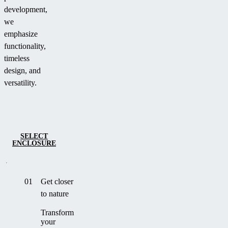
development,
we
emphasize
functionality,
timeless
design, and
versatility.
SELECT
ENCLOSURE
01
Get closer
to nature
Transform
your