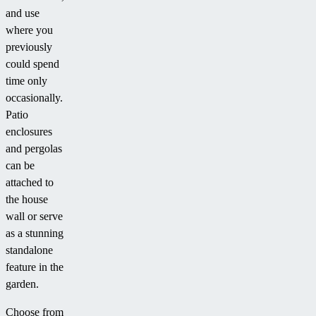
and use
where you
previously
could spend
time only
occasionally.
Patio
enclosures
and pergolas
can be
attached to
the house
wall or serve
as a stunning
standalone
feature in the
garden.
Choose from