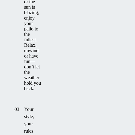
or the
sun is
blazing,
enjoy
your
patio to
the
fullest.
Relax,
unwind
or have
fun—
don’t let
the
weather
hold you
back.
03
Your
style,
your
rules