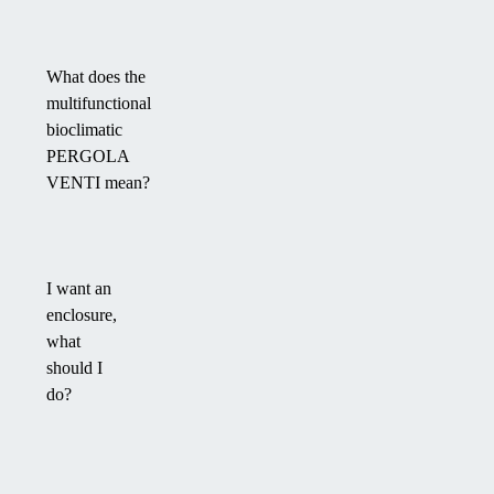
What does the
multifunctional
bioclimatic
PERGOLA
VENTI mean?
I want an
enclosure,
what
should I
do?