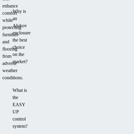
enhance
Why is
comfort
an
while
Alukov
protecting
enclosure
furniture
the best
and
choice
flooring
on the
from
market?
adverse
weather
conditions.
What is
the
EASY
UP
control
system?