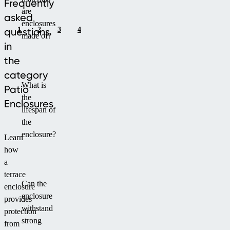
Frequently
are
asked
enclosures
1
2
3
4
questions
made of?
in
the
category
What is
Patio
the
Enclosures
lifespan of
the
enclosure?
Learn
how
a
terrace
Can the
enclosure
enclosure
provides
withstand
protection
strong
from