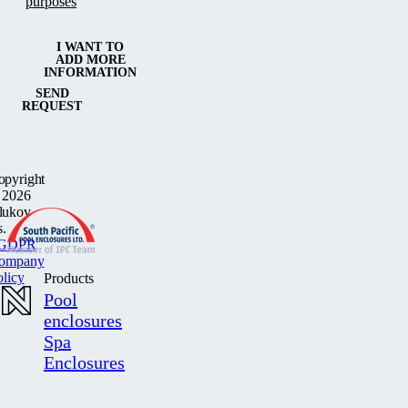
purposes
I WANT TO
ADD MORE
INFORMATION
SEND
REQUEST
opyright
 2026
lukov
s.
GDPR
ompany
olicy
Products
Pool
enclosures
Spa
Enclosures