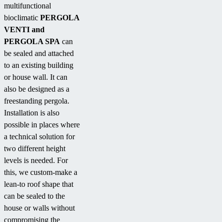
multifunctional
bioclimatic
PERGOLA
VENTI and
PERGOLA SPA
can
be sealed and attached
to an existing building
or house wall. It can
also be designed as a
freestanding pergola.
Installation is also
possible in places where
a technical solution for
two different height
levels is needed. For
this, we custom-make a
lean-to roof shape that
can be sealed to the
house or walls without
compromising the