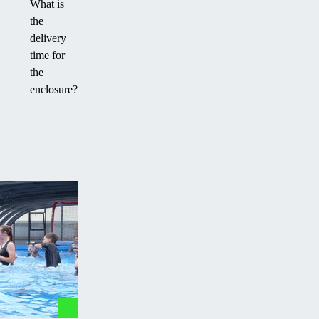
What is
the
delivery
time for
the
enclosure?