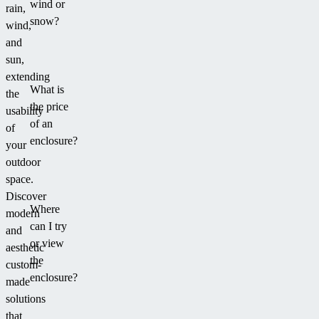
wind or
rain,
snow?
wind,
and
sun,
extending
What is
the
the price
usability
of an
of
enclosure?
your
outdoor
space.
Discover
Where
modern
can I try
and
or view
aesthetic
the
custom-
enclosure?
made
solutions
that