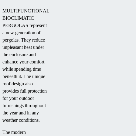
MULTIFUNCTIONAL
BIOCLIMATIC
PERGOLAS represent
a new generation of
pergolas. They reduce
unpleasant heat under
the enclosure and
enhance your comfort
while spending time
beneath it. The unique
roof design also
provides full protection
for your outdoor
furnishings throughout
the year and in any
weather conditions.
The modern