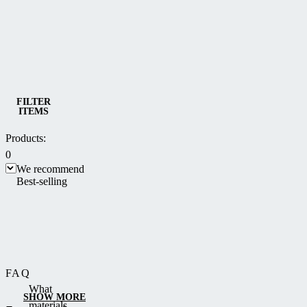
Category
Bioclimatic and multifunctional Pergolas
FILTER
ITEMS
Products:
0
We recommend
Best-selling
FAQ
What
SHOW MORE
materials