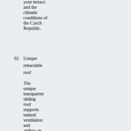
your terrace
and the
climatic
conditions of
the Czech
Republic.
02
Unique
retractable
roof
The
unique
transparent
sliding
roof
supports
natural
ventilation
and
airflow in