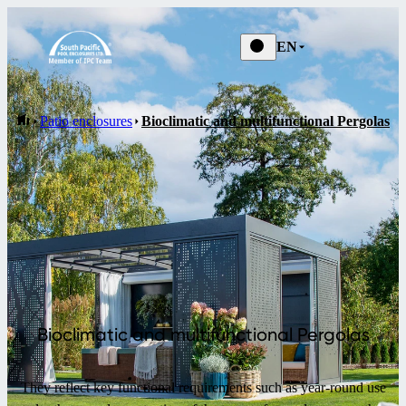
EN
Patio enclosures
Bioclimatic and multifunctional Pergolas
Bioclimatic and multifunctional Pergolas
They reflect key functional requirements such as year-round use