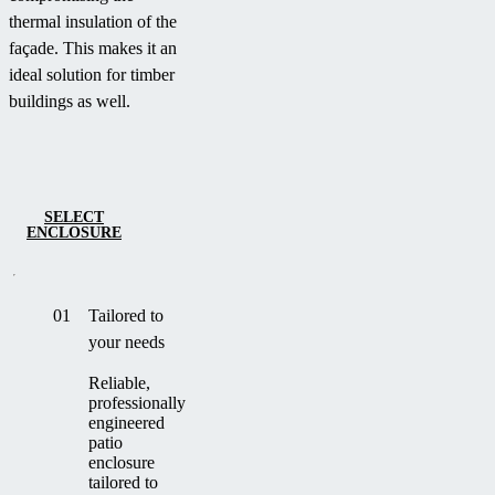
thermal insulation of the
façade. This makes it an
ideal solution for timber
buildings as well.
SELECT
ENCLOSURE
01
Tailored to
your needs
Reliable,
professionally
engineered
patio
enclosure
tailored to