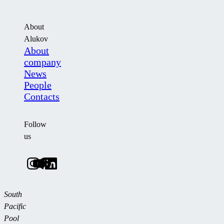
About
Alukov
About
company
News
People
Contacts
Follow
us
South
Pacific
Pool