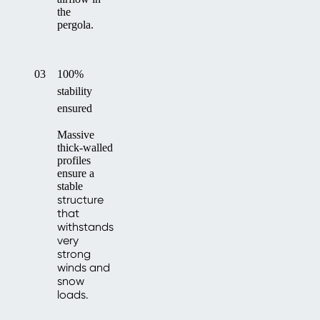
the
pergola.
03
100%
stability
ensured
Massive
thick-walled
profiles
ensure a
stable
structure
that
withstands
very
strong
winds and
snow
loads.