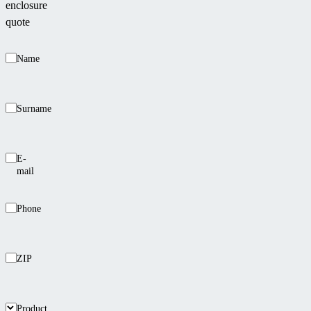
enclosure
quote
Name
Surname
E-
mail
Phone
ZIP
Product