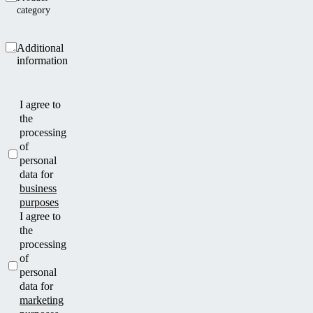
category
Additional
information
I agree to
the
processing
of
personal
data for
business
purposes
I agree to
the
processing
of
personal
data for
marketing