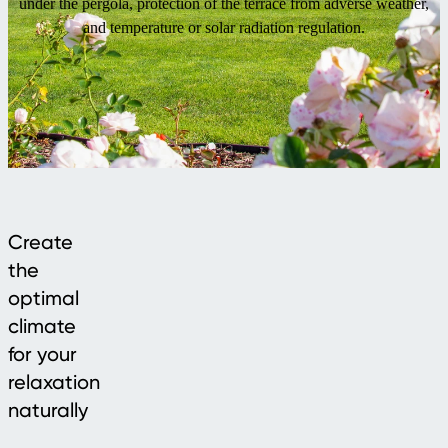
under the pergola, protection of the terrace from adverse weather,
and temperature or solar radiation regulation.
Create
the
optimal
climate
for your
relaxation
naturally