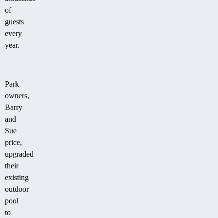
of
guests
every
year.
Park
owners,
Barry
and
Sue
price,
upgraded
their
existing
outdoor
pool
to