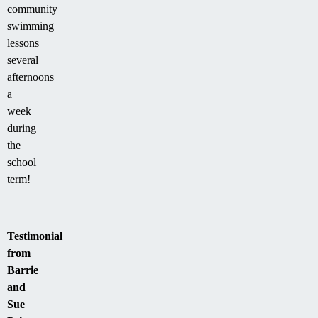
community
swimming
lessons
several
afternoons
a
week
during
the
school
term!
Testimonial
from
Barrie
and
Sue