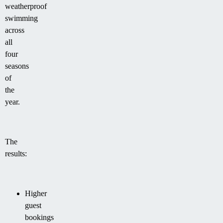
weatherproof
swimming
across
all
four
seasons
of
the
year.
The
results:
Higher
guest
bookings