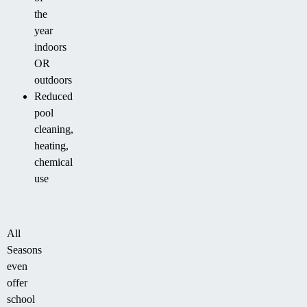
the
year
indoors
OR
outdoors
Reduced
pool
cleaning,
heating,
chemical
use
All
Seasons
even
offer
school