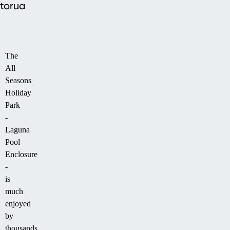
torua
The
All
Seasons
Holiday
Park
-
Laguna
Pool
Enclosure
-
is
much
enjoyed
by
thousands