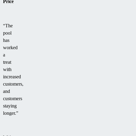
Price
“The
pool
has
worked
a
treat
with
increased
customers,
and
customers
staying
longer.”