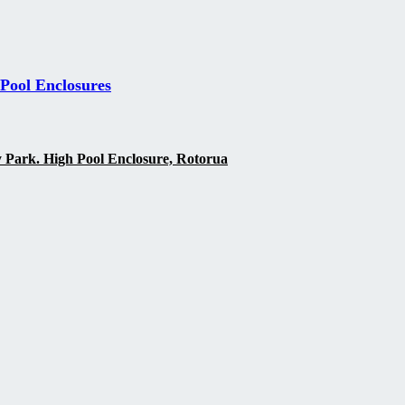
 Pool Enclosures
y Park. High Pool Enclosure, Rotorua