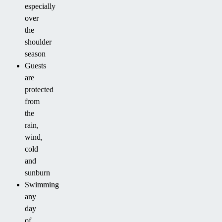
especially
over
the
shoulder
season
Guests
are
protected
from
the
rain,
wind,
cold
and
sunburn
Swimming
any
day
of