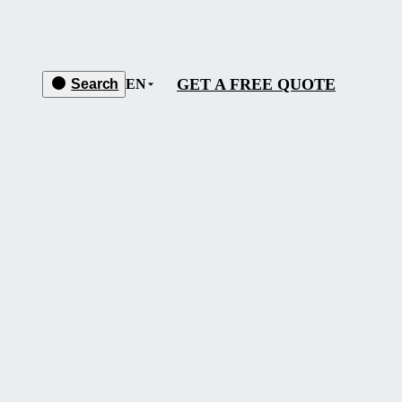
GET A FREE QUOTE
Search
EN