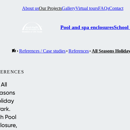
About us
Our Projects
Gallery
Virtual tours
FAQs
Contact
Pool and spa enclosures
School
References / Case studies
References
All Seasons Holida
FERENCES
All
asons
liday
ark.
h Pool
losure,