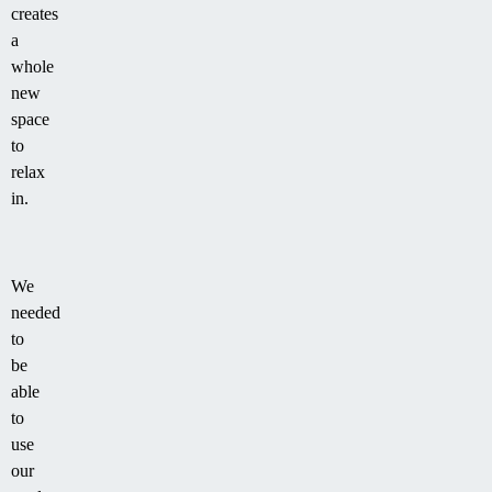
creates
a
whole
new
space
to
relax
in.
We
needed
to
be
able
to
use
our