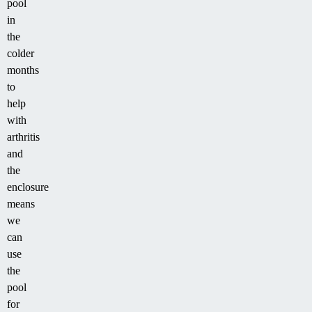
pool
in
the
colder
months
to
help
with
arthritis
and
the
enclosure
means
we
can
use
the
pool
for