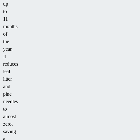
up
to
11
months
of
the
year.
It
reduces
leaf
litter
and
pine
needles
to
almost
zero,
saving
a