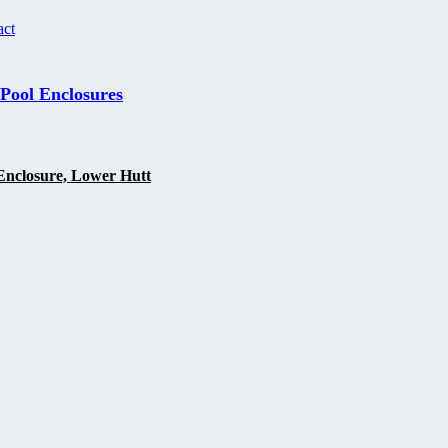
act
 Pool Enclosures
Enclosure, Lower Hutt