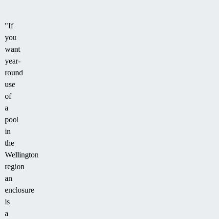
"If
you
want
year-
round
use
of
a
pool
in
the
Wellington
region
an
enclosure
is
a