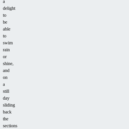
a
delight
to
be
able
to
swim
rain
or
shine,
and
on
a
still
day
sliding
back
the
sections