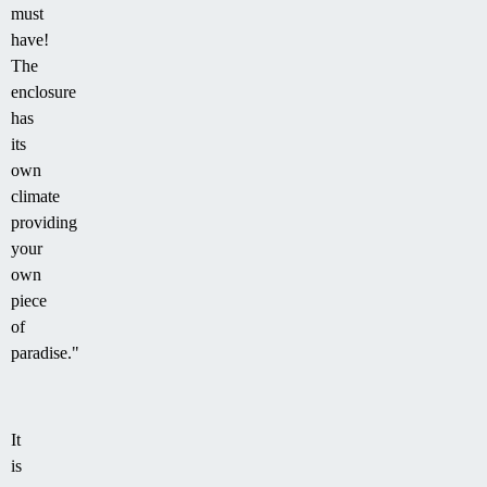
must
have!
The
enclosure
has
its
own
climate
providing
your
own
piece
of
paradise."
It
is