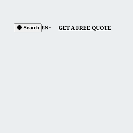
GET A FREE QUOTE
Search
EN