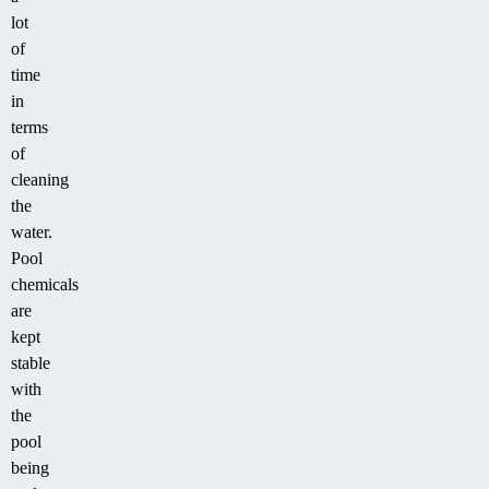
lot
of
time
in
terms
of
cleaning
the
water.
Pool
chemicals
are
kept
stable
with
the
pool
being