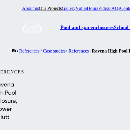
About us
Our Projects
Gallery
Virtual tours
Video
FAQs
Cont
Pool and spa enclosures
School
References / Case studies
References
Ravena High Pool 
FERENCES
avena
h Pool
losure,
ower
Hutt