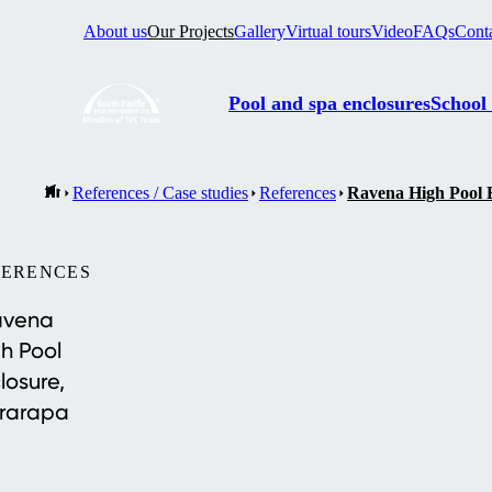
About us
Our Projects
Gallery
Virtual tours
Video
FAQs
Cont
Pool and spa enclosures
School
References / Case studies
References
Ravena High Pool 
FERENCES
avena
h Pool
losure,
rarapa