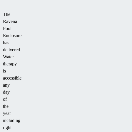
The
Ravena
Pool
Enclosure
has
delivered.
Water
therapy
is
accessible
any
day
of
the
year
including
right