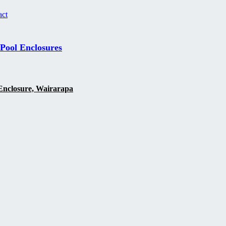
act
 Pool Enclosures
Enclosure, Wairarapa