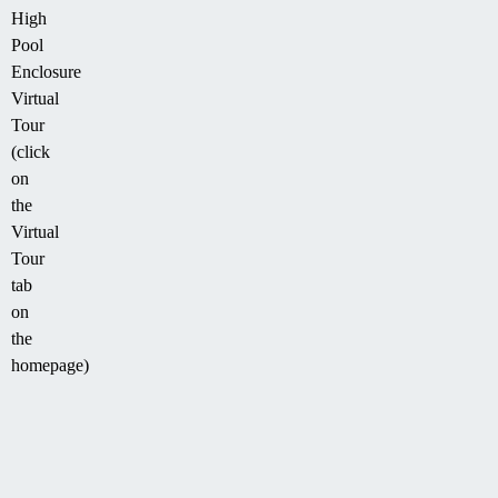
High
Pool
Enclosure
Virtual
Tour
(click
on
the
Virtual
Tour
tab
on
the
homepage)