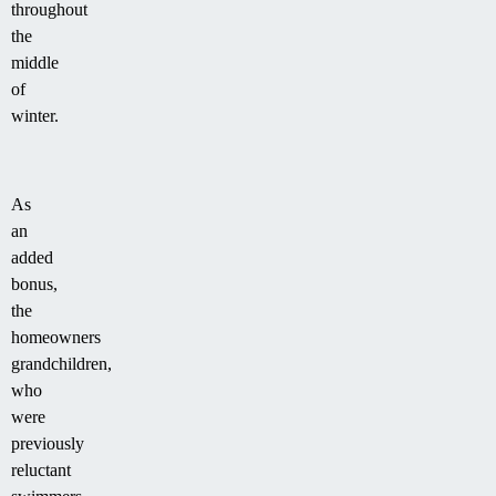
throughout
the
middle
of
winter.
As
an
added
bonus,
the
homeowners
grandchildren,
who
were
previously
reluctant