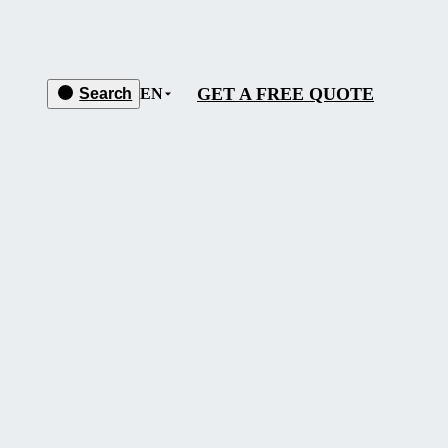
GET A FREE QUOTE
Search
EN