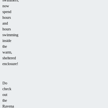
swimmers,
now
spend
hours
and
hours
swimming
inside
the
warm,
sheltered
enclosure!
Do
check
out
the
Ravena