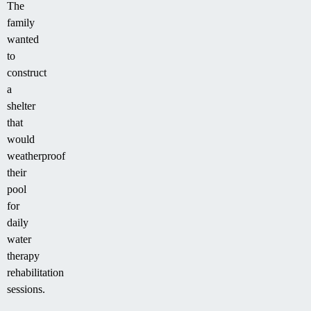
The
family
wanted
to
construct
a
shelter
that
would
weatherproof
their
pool
for
daily
water
therapy
rehabilitation
sessions.