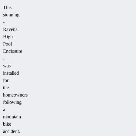
This
stunning
-
Ravena
High
Pool
Enclosure
-
was
installed
for
the
homeowners
following
a
mountain
bike
accident.